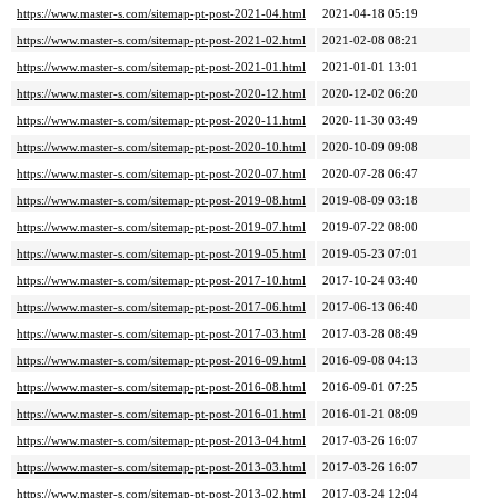
https://www.master-s.com/sitemap-pt-post-2021-04.html
2021-04-18 05:19
https://www.master-s.com/sitemap-pt-post-2021-02.html
2021-02-08 08:21
https://www.master-s.com/sitemap-pt-post-2021-01.html
2021-01-01 13:01
https://www.master-s.com/sitemap-pt-post-2020-12.html
2020-12-02 06:20
https://www.master-s.com/sitemap-pt-post-2020-11.html
2020-11-30 03:49
https://www.master-s.com/sitemap-pt-post-2020-10.html
2020-10-09 09:08
https://www.master-s.com/sitemap-pt-post-2020-07.html
2020-07-28 06:47
https://www.master-s.com/sitemap-pt-post-2019-08.html
2019-08-09 03:18
https://www.master-s.com/sitemap-pt-post-2019-07.html
2019-07-22 08:00
https://www.master-s.com/sitemap-pt-post-2019-05.html
2019-05-23 07:01
https://www.master-s.com/sitemap-pt-post-2017-10.html
2017-10-24 03:40
https://www.master-s.com/sitemap-pt-post-2017-06.html
2017-06-13 06:40
https://www.master-s.com/sitemap-pt-post-2017-03.html
2017-03-28 08:49
https://www.master-s.com/sitemap-pt-post-2016-09.html
2016-09-08 04:13
https://www.master-s.com/sitemap-pt-post-2016-08.html
2016-09-01 07:25
https://www.master-s.com/sitemap-pt-post-2016-01.html
2016-01-21 08:09
https://www.master-s.com/sitemap-pt-post-2013-04.html
2017-03-26 16:07
https://www.master-s.com/sitemap-pt-post-2013-03.html
2017-03-26 16:07
https://www.master-s.com/sitemap-pt-post-2013-02.html
2017-03-24 12:04