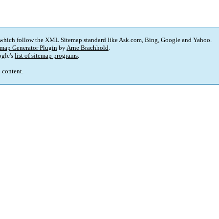
 which follow the XML Sitemap standard like Ask.com, Bing, Google and Yahoo.
map Generator Plugin
by
Arne Brachhold
.
gle's
list of sitemap programs
.
p content.