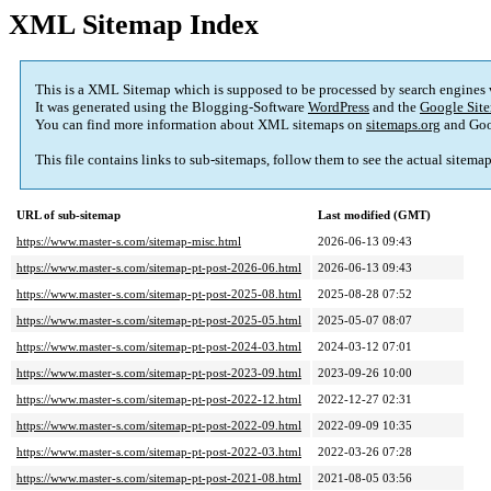
XML Sitemap Index
This is a XML Sitemap which is supposed to be processed by search engines
It was generated using the Blogging-Software
WordPress
and the
Google Site
You can find more information about XML sitemaps on
sitemaps.org
and Goo
This file contains links to sub-sitemaps, follow them to see the actual sitema
URL of sub-sitemap
Last modified (GMT)
https://www.master-s.com/sitemap-misc.html
2026-06-13 09:43
https://www.master-s.com/sitemap-pt-post-2026-06.html
2026-06-13 09:43
https://www.master-s.com/sitemap-pt-post-2025-08.html
2025-08-28 07:52
https://www.master-s.com/sitemap-pt-post-2025-05.html
2025-05-07 08:07
https://www.master-s.com/sitemap-pt-post-2024-03.html
2024-03-12 07:01
https://www.master-s.com/sitemap-pt-post-2023-09.html
2023-09-26 10:00
https://www.master-s.com/sitemap-pt-post-2022-12.html
2022-12-27 02:31
https://www.master-s.com/sitemap-pt-post-2022-09.html
2022-09-09 10:35
https://www.master-s.com/sitemap-pt-post-2022-03.html
2022-03-26 07:28
https://www.master-s.com/sitemap-pt-post-2021-08.html
2021-08-05 03:56