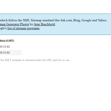
 which follow the XML Sitemap standard like Ask.com, Bing, Google and Yahoo.
map Generator Plugin
by
Arne Brachhold
.
gle's
list of sitemap programs
.
ified (GMT)
19 21:02
19 21:02
This XSLT template is released under the GPL and free to use.