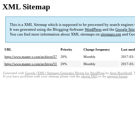
XML Sitemap
This is a XML Sitemap which is supposed to be processed by search engines
It was generated using the Blogging-Software
WordPress
and the
Google Site
You can find more information about XML sitemaps on
sitemaps.org
and Goo
URL
Priority
Change frequency
Last mod
https://www.master-s.com/archives/57
20%
Monthly
2017-03-
https://www.master-s.com/archives/51
20%
Monthly
2017-03-
Generated with
Google (XML) Sitemaps Generator Plugin for WordPress
by
Arne Brachhold
. 
If you have problems with your sitemap please visit the
plugin FAQ
or the
support forum
.