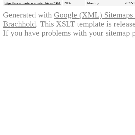
https://www.master-s.com/archives/2361
20%
Monthly
2022-1
Generated with
Google (XML) Sitemaps G
Brachhold
. This XSLT template is releas
If you have problems with your sitemap p