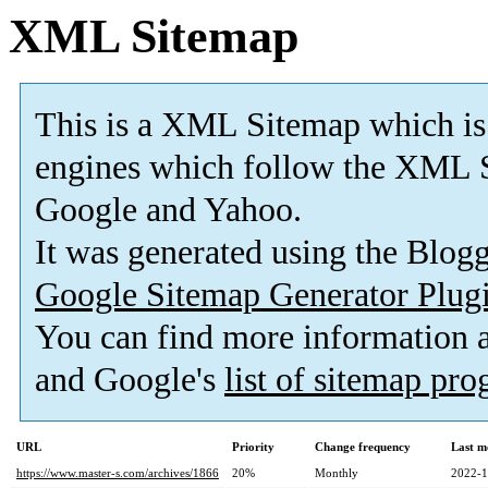
XML Sitemap
This is a XML Sitemap which is
engines which follow the XML S
Google and Yahoo.
It was generated using the Blo
Google Sitemap Generator Plug
You can find more information
and Google's
list of sitemap pr
URL
Priority
Change frequency
Last m
https://www.master-s.com/archives/1866
20%
Monthly
2022-1